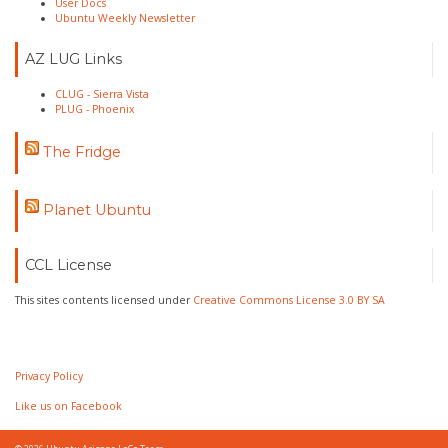
User Docs
Ubuntu Weekly Newsletter
AZ LUG Links
CLUG - Sierra Vista
PLUG - Phoenix
The Fridge
Planet Ubuntu
CCL License
This sites contents licensed under
Creative Commons License 3.0 BY SA
Privacy Policy
Like us on Facebook