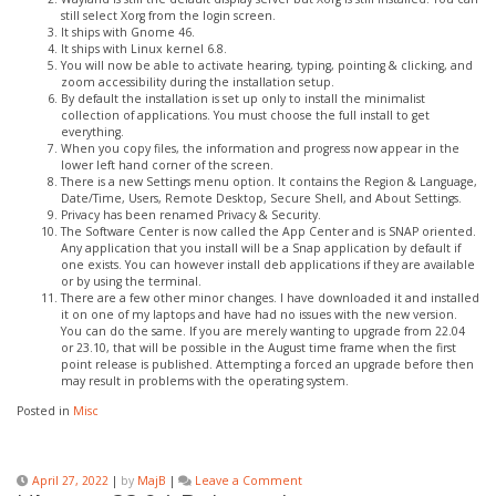
still select Xorg from the login screen.
It ships with Gnome 46.
It ships with Linux kernel 6.8.
You will now be able to activate hearing, typing, pointing & clicking, and
zoom accessibility during the installation setup.
By default the installation is set up only to install the minimalist
collection of applications. You must choose the full install to get
everything.
When you copy files, the information and progress now appear in the
lower left hand corner of the screen.
There is a new Settings menu option. It contains the Region & Language,
Date/Time, Users, Remote Desktop, Secure Shell, and About Settings.
Privacy has been renamed Privacy & Security.
The Software Center is now called the App Center and is SNAP oriented.
Any application that you install will be a Snap application by default if
one exists. You can however install deb applications if they are available
or by using the terminal.
There are a few other minor changes. I have downloaded it and installed
it on one of my laptops and have had no issues with the new version.
You can do the same. If you are merely wanting to upgrade from 22.04
or 23.10, that will be possible in the August time frame when the first
point release is published. Attempting a forced an upgrade before then
may result in problems with the operating system.
Posted in
Misc
on
April 27, 2022
|
by
MajB
|
Leave a Comment
Ubuntu