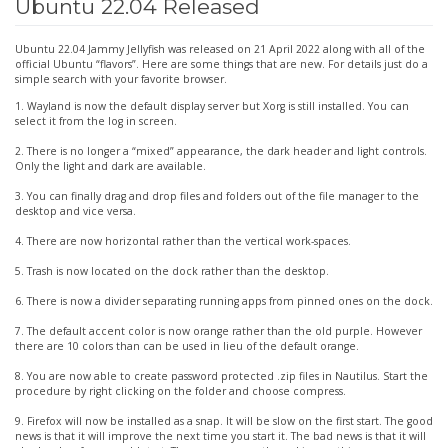
Ubuntu 22.04 Released
22.04
Released
Ubuntu 22.04 Jammy Jellyfish was released on 21 April 2022 along with all of the
official Ubuntu “flavors”. Here are some things that are new. For details just do a
simple search with your favorite browser.
1. Wayland is now the default display server but Xorg is still installed. You can
select it from the log in screen.
2. There is no longer a “mixed” appearance, the dark header and light controls.
Only the light and dark are available.
3. You can finally drag and drop files and folders out of the file manager to the
desktop and vice versa.
4. There are now horizontal rather than the vertical work-spaces.
5. Trash is now located on the dock rather than the desktop.
6. There is now a divider separating running apps from pinned ones on the dock.
7. The default accent color is now orange rather than the old purple. However
there are 10 colors than can be used in lieu of the default orange.
8. You are now able to create password protected .zip files in Nautilus. Start the
procedure by right clicking on the folder and choose compress.
9. Firefox will now be installed as a snap. It will be slow on the first start. The good
news is that it will improve the next time you start it. The bad news is that it will