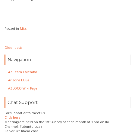
Posted in
Misc
Posts
Older posts
navigation
Navigation
AZ Team Calendar
Arizona LUGs
AZLOCO Wiki Page
Chat Support
For support or to meet us:
Click here
.
Meetings are held on the 1st Sunday of each month at 9 pm on IRC
Channel: #ubuntu-us-az
Server: irc.libera.chat