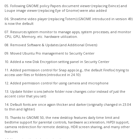
05. Following GNOME policy Papers document viewer (replacing Evince) and
Loupe image viewer (replacing Eye of Gnome) were also added
06. Showtime video player (replacing Totem) (GNOME introduced in version 49)
is now the default
07. Resources system monitor to manage apps, system processes, and monitor
CPU, GPU, Memory, etc. hardware utilization.
08. Removed Software & Updates (and Additional Drivers)
09. Moved Ubuntu Pro management to Security Center
10. Added a new Disk Encryption setting panel in Security Center
11. Added permission control for Snap apps (e.g., the default Firefox) trying to
access user files or folders (introduced in 24.10)
12. Added permission control for using camera and microphone
13. Update folder icons (whole folder now changes color instead of just the
accent color that you set)
14. Default fonts are once again thicker and darker (originally changed in 23.04
to thin and lighter)
15. Thanks to GNOME 50, the new desktop features daily time limit and
bedtime support for parental controls, hardware acceleration, HiPDI support,
camera redirection for remote desktop, HDR screen sharing, and many other
features