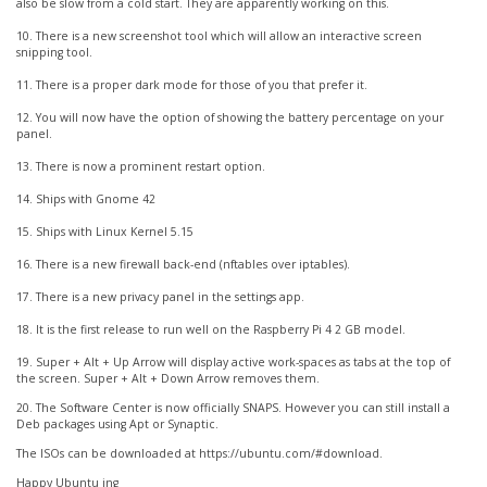
also be slow from a cold start. They are apparently working on this.
10. There is a new screenshot tool which will allow an interactive screen
snipping tool.
11. There is a proper dark mode for those of you that prefer it.
12. You will now have the option of showing the battery percentage on your
panel.
13. There is now a prominent restart option.
14. Ships with Gnome 42
15. Ships with Linux Kernel 5.15
16. There is a new firewall back-end (nftables over iptables).
17. There is a new privacy panel in the settings app.
18. It is the first release to run well on the Raspberry Pi 4 2 GB model.
19. Super + Alt + Up Arrow will display active work-spaces as tabs at the top of
the screen. Super + Alt + Down Arrow removes them.
20. The Software Center is now officially SNAPS. However you can still install a
Deb packages using Apt or Synaptic.
The ISOs can be downloaded at https://ubuntu.com/#download.
Happy Ubuntu ing