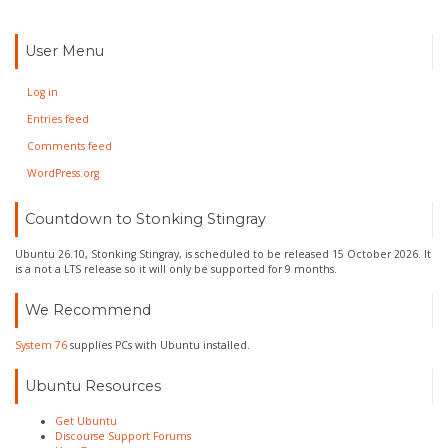
User Menu
Log in
Entries feed
Comments feed
WordPress.org
Countdown to Stonking Stingray
Ubuntu 26.10, Stonking Stingray, is scheduled to be released 15 October 2026. It
is a not a LTS release so it will only be supported for 9 months.
We Recommend
System 76
supplies PCs with Ubuntu installed.
Ubuntu Resources
Get Ubuntu
Discourse Support Forums