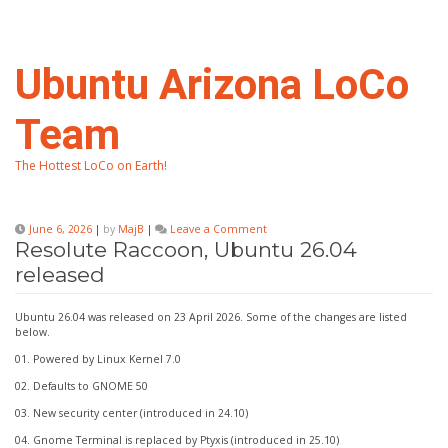
Skip
to
content
Ubuntu Arizona LoCo
Team
The Hottest LoCo on Earth!
on
June 6, 2026
|
by
MajB
|
Leave a Comment
Resolute
Resolute Raccoon, Ubuntu 26.04
Raccoon,
released
Ubuntu
26.04
released
Ubuntu 26.04 was released on 23 April 2026. Some of the changes are listed
below.
01. Powered by Linux Kernel 7.0
02. Defaults to GNOME 50
03. New security center (introduced in 24.10)
04. Gnome Terminal is replaced by Ptyxis (introduced in 25.10)