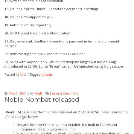
16. New animation in boot animation
17. Ubuntu Insights (Ubuntu Report replacement) in settings
18. Ubuntu Pro support on WSL
19. Authd in official repository
20. SPDM-based fingerprint authentication
21. Display asterisk feedback when typing password in terminal/command
console
22. Remove support IBM Z generations z14 or older
23. Ships with Wayland only. Ubuntu desktop no longer will run on X.org
(introduced in 25.10). Some “flavors” can still be launched using X.org session.
Posted in
Misc
|
Tagged
Ubuntu
on
May 5, 2024
|
by
MajB
|
Leave a Comment
Noble
Noble Nombat released
Nombat
released
Ubuntu 24.04, Noble Nombat, was released on 25 April 2024. I have listed some
of the changes below.
First and foremost there is a new installer. It is built in Flutter and
underpinned by Subiquity and Curtin.
Wayland is still the default display server but Xorg is still installed. You can