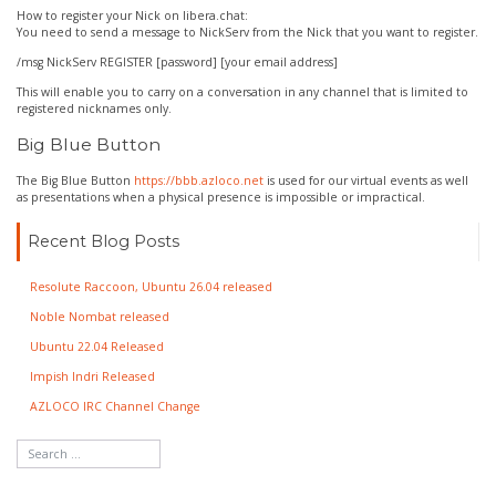
How to register your Nick on libera.chat:
You need to send a message to NickServ from the Nick that you want to register.
/msg NickServ REGISTER [password] [your email address]
This will enable you to carry on a conversation in any channel that is limited to
registered nicknames only.
Big Blue Button
The Big Blue Button
https://bbb.azloco.net
is used for our virtual events as well
as presentations when a physical presence is impossible or impractical.
Recent Blog Posts
Resolute Raccoon, Ubuntu 26.04 released
Noble Nombat released
Ubuntu 22.04 Released
Impish Indri Released
AZLOCO IRC Channel Change